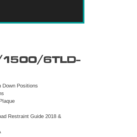
1500/6TLD-
h Down Positions
ns
 Plaque
ad Restraint Guide 2018 &
A