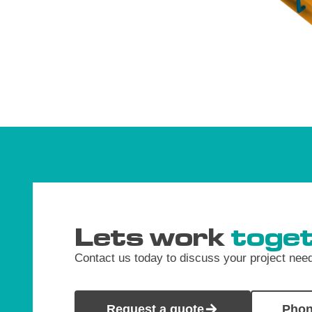
Lets work
toget
Contact us today to discuss your project nee
Request a quote
Phon