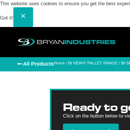
This website uses cookies to ensure you get the best exper
Got it!
Home
/
BI HEAVY PALLET RANGE
/ BI-
All Products
Ready to g
Click on the button below to vi