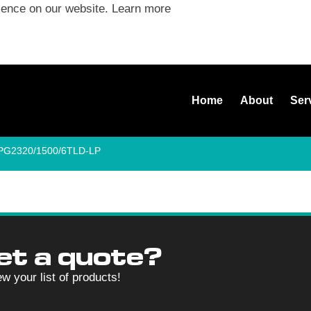
ience on our website.
Learn more
Home
About
Ser
SPG2320/1500/6TLD-LP
et a quote?
ew your list of products!