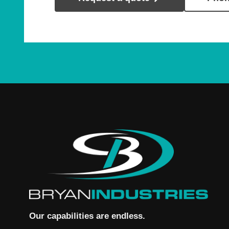
Our capabilities are endless.