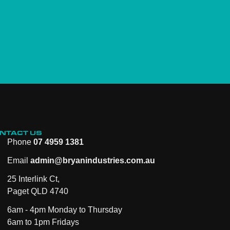
NTACT US
Phone
07 4959 1381
Email
admin@bryanindustries.com.au
25 Interlink Ct,
Paget QLD 4740
6am - 4pm Monday to Thursday
6am to 1pm Fridays