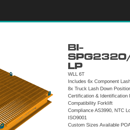
BI-
SPG2320/
LP
WLL 6T
Includes 6x Component Las
8x Truck Lash Down Positio
Certification & Identification
Compatibility Forklift
Compliance AS3990, NTC Lo
ISO9001
Custom Sizes Available PO