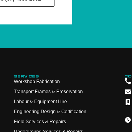
SERVICES
CO
Workshop Fabrication
Transport Frames & Preservation
Labour & Equipment Hire
Engineering Design & Certification
Field Services & Repairs
Underground Services & Repairs