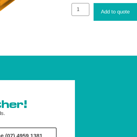
Add to quote
her!
ds.
e (07) 4959 1381