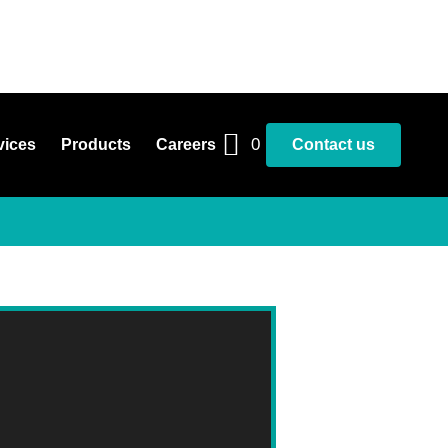
0
vices
Products
Careers
Contact us