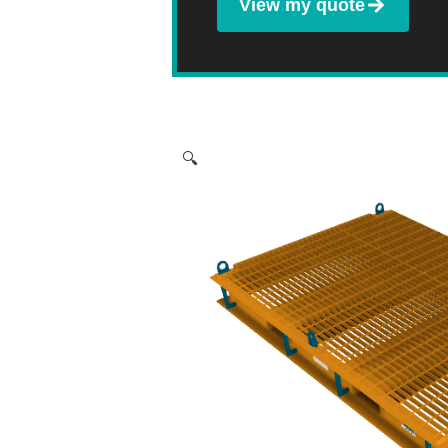
View my quote
🔍