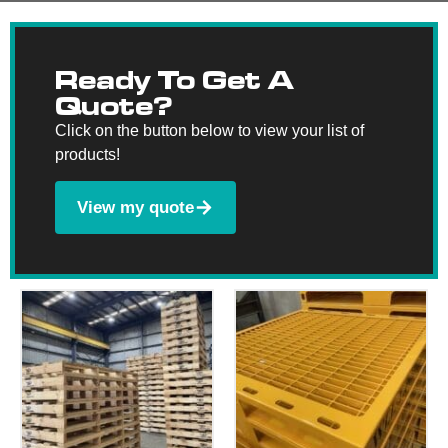
Ready To Get A
Quote?
Click on the button below to view your list of
products!
View my quote