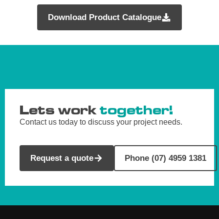
Download Product Catalogue
Lets work
together!
Contact us today to discuss your project needs.
Request a quote
Phone (07) 4959 1381