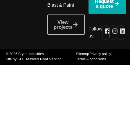
Request
Blast & Paint
a quote
View
projects
Follow
us
© 2025 Bryan Industries |
Sitemap
Privacy policy
Site by GO Creative
& Pivot Marking
Terms & conditions