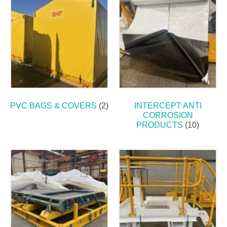
PVC BAGS & COVERS
(2)
INTERCEPT ANTI
CORROSION
PRODUCTS
(10)