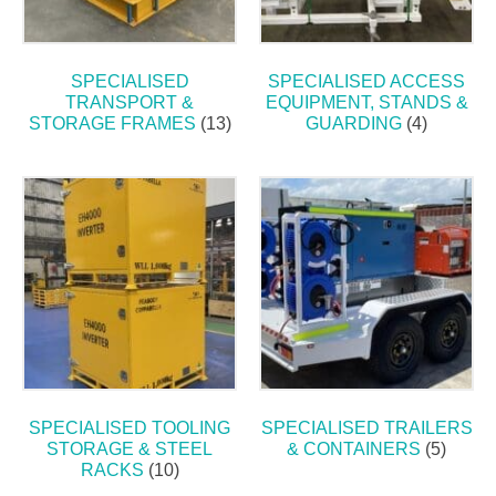
SPECIALISED
SPECIALISED ACCESS
TRANSPORT &
EQUIPMENT, STANDS &
STORAGE FRAMES
(13)
GUARDING
(4)
SPECIALISED TOOLING
SPECIALISED TRAILERS
STORAGE & STEEL
& CONTAINERS
(5)
RACKS
(10)