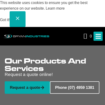
This website uses cookies to ensure you get the best
experience on our website.
Learn more
Got it!
0
Our Products And
Services
Request a quote online!
Request a quote
Phone (07) 4959 1381