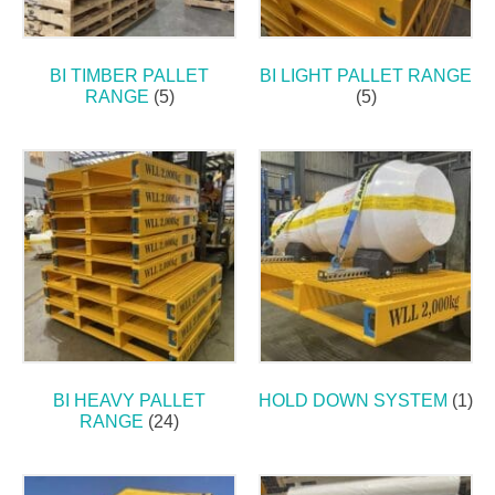
BI TIMBER PALLET
BI LIGHT PALLET RANGE
RANGE
(5)
(5)
BI HEAVY PALLET
HOLD DOWN SYSTEM
(1)
RANGE
(24)