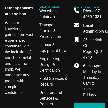
SERVICES
CONTACT US
Our capabilities
Workshop
Phone
07
are endless.
Fabrication
4959 1381
With our
Transport
Email
knowledge
Frames &
admin@bryan
gained from vast
Preservation
25 Interlink
experience,
Labour &
Ct,
combined with
Equipment Hire
Paget QLD
the inclusion of
4740
our sheet metal
Engineering
and machine
Design &
6am - 4pm
shop, we
Certification
Monday to
undertake any
Thursday
Field Services &
project with
6am to
Repairs
complete
1pm
Underground
confidence.
Fridays
Services &
Repairs