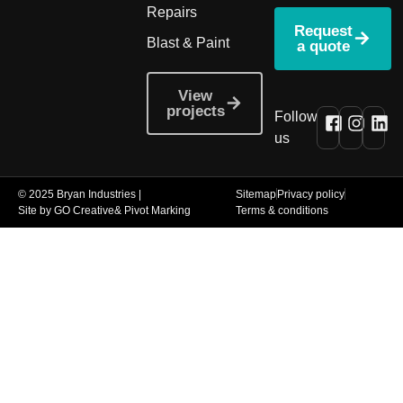
Repairs
Request
Blast & Paint
a quote
View
projects
Follow
us
© 2025 Bryan Industries |
Sitemap
Privacy policy
Site by GO Creative
& Pivot Marking
Terms & conditions