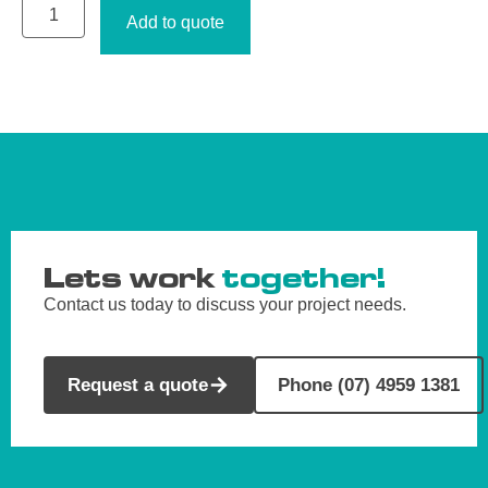
Add to quote
Lets work
together!
Contact us today to discuss your project needs.
Request a quote
Phone (07) 4959 1381