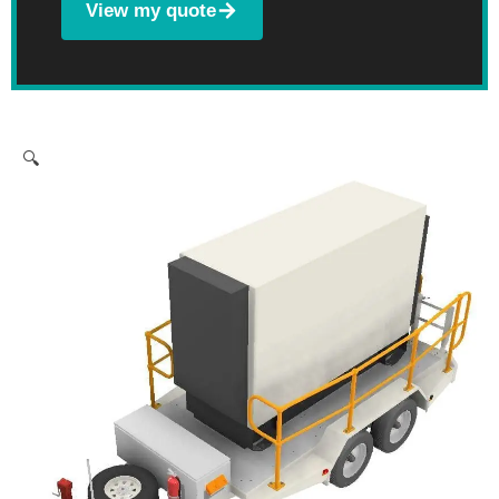
View my quote
🔍