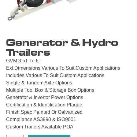
Generator & Hydro
Trailers
GVM 3.5T To 6T
Ext Dimensions Various To Suit Custom Applications
Includes Various To Suit Custom Applications
Single & Tandem Axle Options
Multiple Tool Box & Storage Box Options
Generator & Invertor Power Options
Certification & Identification Plaque
Finish Spec Painted Or Galvanized
Compliance AS3990 & ISO9001
Custom Trailers Available POA