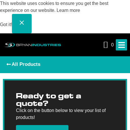
This website uses cookies to ensure you get the best
experience on our website.
Learn more
Got it!
0
All Products
Ready to get a
quote?
Click on the button below to view your list of
products!