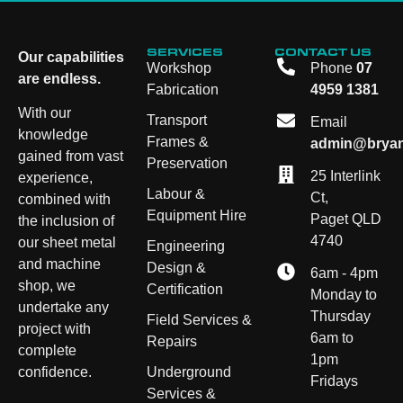
SERVICES
CONTACT US
Our capabilities
Workshop
Phone
07
are endless.
Fabrication
4959 1381
With our
Transport
Email
knowledge
Frames &
admin@bryan
gained from vast
Preservation
25 Interlink
experience,
Labour &
Ct,
combined with
Equipment Hire
Paget QLD
the inclusion of
4740
our sheet metal
Engineering
and machine
Design &
6am - 4pm
shop, we
Certification
Monday to
undertake any
Thursday
Field Services &
project with
6am to
Repairs
complete
1pm
Underground
confidence.
Fridays
Services &