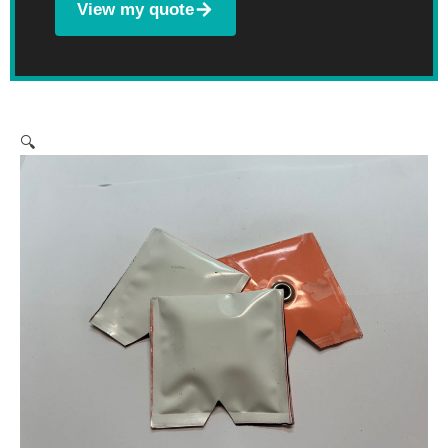
View my quote
🔍