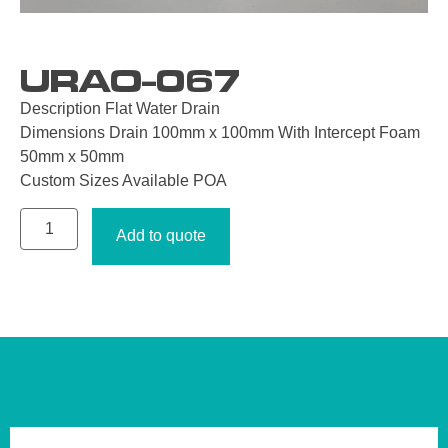
URAO-067
Description Flat Water Drain
Dimensions Drain 100mm x 100mm With Intercept Foam
50mm x 50mm
Custom Sizes Available POA
Add to quote