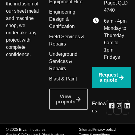
Equipment Hire
Paget QLD
the inclusion of
4740
our sheet metal
Engineering
and machine
Design &
6am - 4pm
shop, we
Certification
Monday to
undertake any
Thursday
Field Services &
project with
6am to
Repairs
complete
1pm
Underground
confidence.
Fridays
Services &
Repairs
Request
Blast & Paint
a quote
View
projects
Follow
us
© 2025 Bryan Industries |
Sitemap
Privacy policy