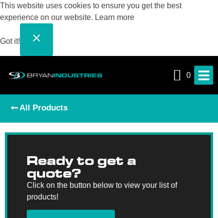
This website uses cookies to ensure you get the best
experience on our website.
Learn more
Got it!
0
All Products
Ready to get a
quote?
Click on the button below to view your list of
products!