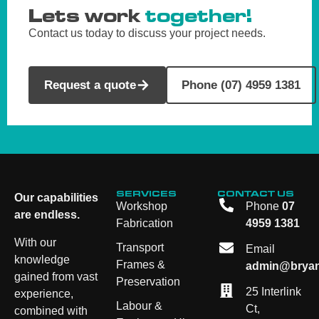
Lets work
together!
Contact us today to discuss your project needs.
Request a quote
Phone (07) 4959 1381
SERVICES
CONTACT US
Our capabilities
Workshop
Phone
07
are endless.
Fabrication
4959 1381
With our
Transport
Email
knowledge
Frames &
admin@bryan
gained from vast
Preservation
25 Interlink
experience,
Labour &
Ct,
combined with