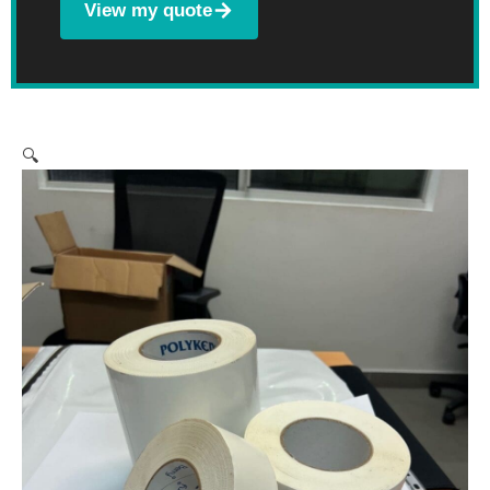
View my quote
🔍