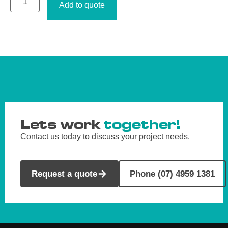
Add to quote
Lets work
together!
Contact us today to discuss your project needs.
Request a quote
Phone (07) 4959 1381