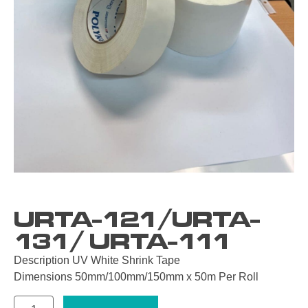
URTA-121/URTA-
131/ URTA-111
Description UV White Shrink Tape
Dimensions 50mm/100mm/150mm x 50m Per Roll