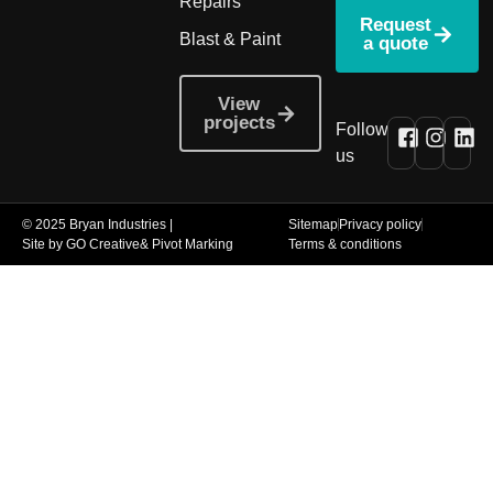
Repairs
Request
Blast & Paint
a quote
View
projects
Follow
us
© 2025 Bryan Industries |
Sitemap
Privacy policy
Site by GO Creative
& Pivot Marking
Terms & conditions