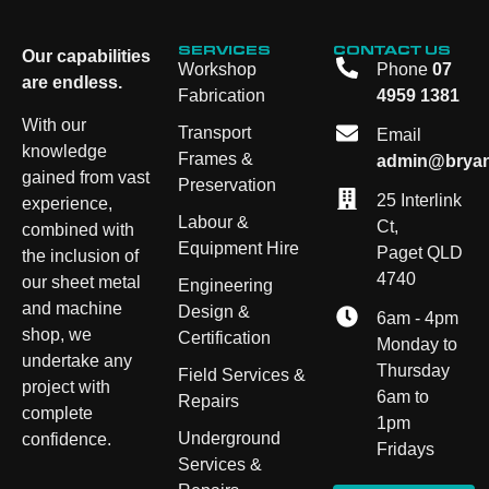
SERVICES
CONTACT US
Our capabilities
Workshop
Phone
07
are endless.
Fabrication
4959 1381
With our
Transport
Email
knowledge
Frames &
admin@bryan
gained from vast
Preservation
25 Interlink
experience,
Labour &
Ct,
combined with
Equipment Hire
Paget QLD
the inclusion of
4740
our sheet metal
Engineering
and machine
Design &
6am - 4pm
shop, we
Certification
Monday to
undertake any
Thursday
Field Services &
project with
6am to
Repairs
complete
1pm
Underground
confidence.
Fridays
Services &