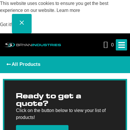
This website uses cookies to ensure you get the best
experience on our website.
Learn more
Got it!
0
All Products
Ready to get a
quote?
Click on the button below to view your list of
products!