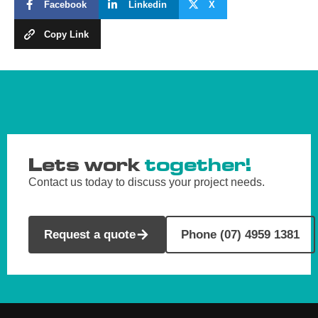
Facebook
Linkedin
X
Copy Link
Lets work
together!
Contact us today to discuss your project needs.
Request a quote
Phone (07) 4959 1381