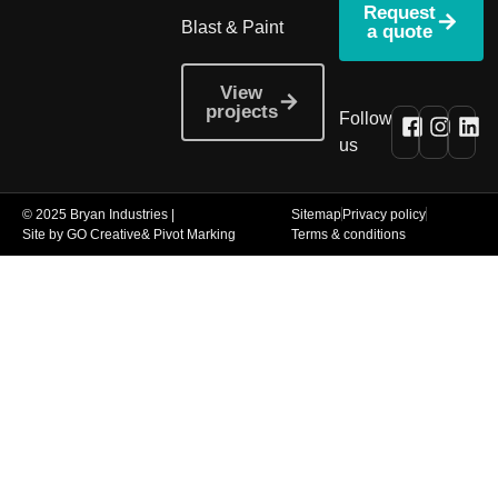
Request
Blast & Paint
a quote
View
projects
Follow
us
© 2025 Bryan Industries |
Sitemap
Privacy policy
Site by GO Creative
& Pivot Marking
Terms & conditions