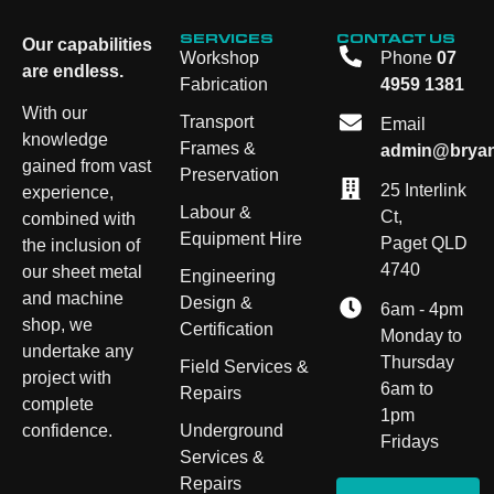
SERVICES
CONTACT US
Our capabilities
Workshop
Phone
07
are endless.
Fabrication
4959 1381
With our
Transport
Email
knowledge
Frames &
admin@bryan
gained from vast
Preservation
25 Interlink
experience,
Labour &
Ct,
combined with
Equipment Hire
Paget QLD
the inclusion of
4740
our sheet metal
Engineering
and machine
Design &
6am - 4pm
shop, we
Certification
Monday to
undertake any
Thursday
Field Services &
project with
6am to
Repairs
complete
1pm
Underground
confidence.
Fridays
Services &
Repairs