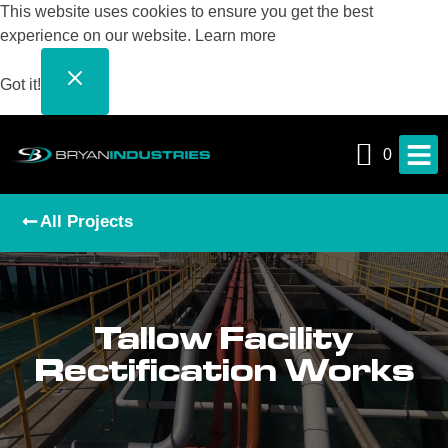
This website uses cookies to ensure you get the best
experience on our website.
Learn more
Got it!
0
All Projects
Tallow Facility
Rectification Works