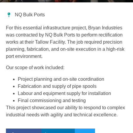
NQ Bulk Ports
For this essential infrastructure project, Bryan Industries
was contracted by NQ Bulk Ports to perform rectification
works at their Tallow Facility. The job required precision
planning, fabrication, and on-site execution in a high-risk
port environment.
Our scope of work included:
Project planning and on-site coordination
Fabrication and supply of pipe spools
Labour and equipment supply for installation
Final commissioning and testing
This project showcased our ability to respond to complex
industrial needs with agility and technical excellence.